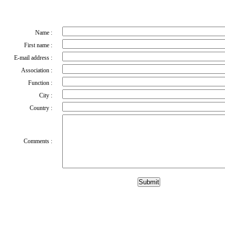
Name :
First name :
E-mail address :
Association :
Function :
City :
Country :
Comments :