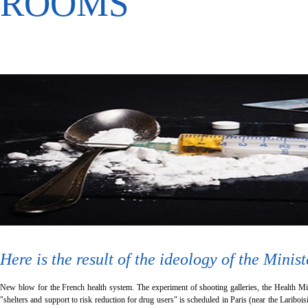
ROOMS
Here is the result of the ideology of the Minis
New blow for the French health system. The experiment of shooting galleries, the Health Mini
"shelters and support to risk reduction for drug users" is scheduled in Paris (near the Lariboisi