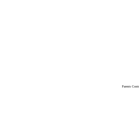
Parents Cont