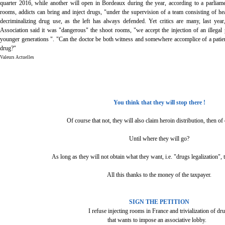
quarter 2016, while another will open in Bordeaux during the year, according to a parliame
rooms, addicts can bring and inject drugs, "under the supervision of a team consisting of hea
decriminalizing drug use, as the left has always defended. Yet critics are many, last yea
Association said it was "dangerous" the shoot rooms, "we accept the injection of an illegal
younger generations ". "Can the doctor be both witness and somewhere accomplice of a patient
drug?"
Valeurs Actuelles
You think that they will stop there !
Of course that not, they will also claim heroin distribution, then of 
Until where they will go?
As long as they will not obtain what they want, i.e. "drugs legalization", 
All this thanks to the money of the taxpayer.
SIGN THE PETITION
I refuse injecting rooms in France and trivialization of dr
that wants to impose an associative lobby.