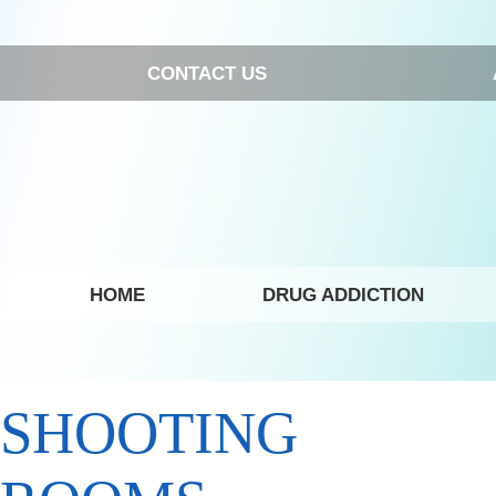
CONTACT US
HOME
DRUG ADDICTION
SHOOTING