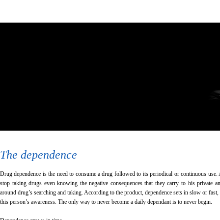
The dependence
Drug dependence is the need to consume a drug followed to its periodical or continuous use. 
stop taking drugs even knowing the negative consequences that they carry to his private and
around drug’s searching and taking. According to the product, dependence sets in slow or fast,
this person’s awareness. The only way to never become a daily dependant is to never begin.