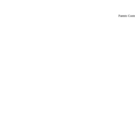
Parents Cont