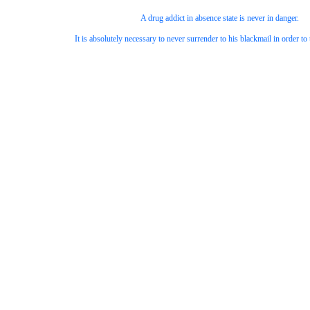
A drug addict in absence state is never in danger.
It is absolutely necessary to never surrender to his blackmail in order t