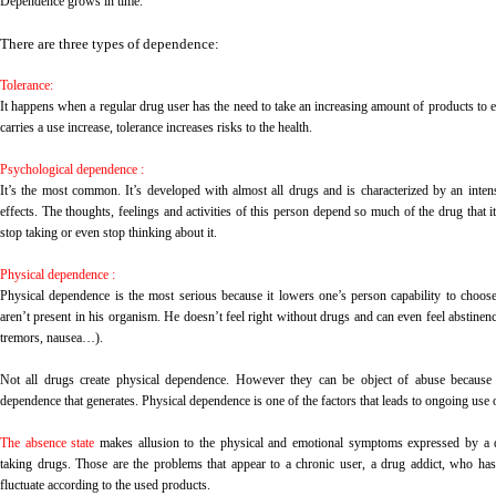
Dependence grows in time.
There are three types of dependence:
Tolerance:
It happens when a regular drug user has the need to take an increasing amount of products to e
carries a use increase, tolerance increases risks to the health.
Psychological dependence :
It’s the most common. It’s developed with almost all drugs and is characterized by an inten
effects. The thoughts, feelings and activities of this person depend so much of the drug that i
stop taking or even stop thinking about it.
Physical dependence :
Physical dependence is the most serious because it lowers one’s person capability to choos
aren’t present in his organism. He doesn’t feel right without drugs and can even feel abstinenc
tremors, nausea…).
Not all drugs create physical dependence. However they can be object of abuse because o
dependence that generates. Physical dependence is one of the factors that leads to ongoing use 
The absence state
makes allusion to the physical and emotional symptoms expressed by a d
taking drugs. Those are the problems that appear to a chronic user, a drug addict, who has
fluctuate according to the used products.