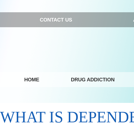
CONTACT US
HOME
DRUG ADDICTION
WHAT IS DEPEND